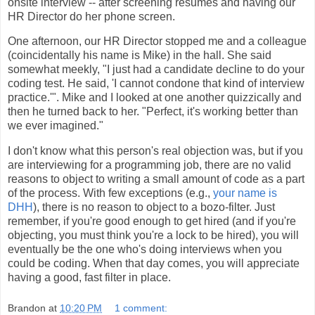
onsite interview -- after screening resumes and having our
HR Director do her phone screen.
One afternoon, our HR Director stopped me and a colleague
(coincidentally his name is Mike) in the hall. She said
somewhat meekly, "I just had a candidate decline to do your
coding test. He said, 'I cannot condone that kind of interview
practice.'". Mike and I looked at one another quizzically and
then he turned back to her. "Perfect, it's working better than
we ever imagined."
I don't know what this person's real objection was, but if you
are interviewing for a programming job, there are no valid
reasons to object to writing a small amount of code as a part
of the process. With few exceptions (e.g.,
your name is
DHH
), there is no reason to object to a bozo-filter. Just
remember, if you're good enough to get hired (and if you're
objecting, you must think you're a lock to be hired), you will
eventually be the one who's doing interviews when you
could be coding. When that day comes, you will appreciate
having a good, fast filter in place.
Brandon
at
10:20 PM
1 comment: